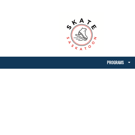
PROGRAMS