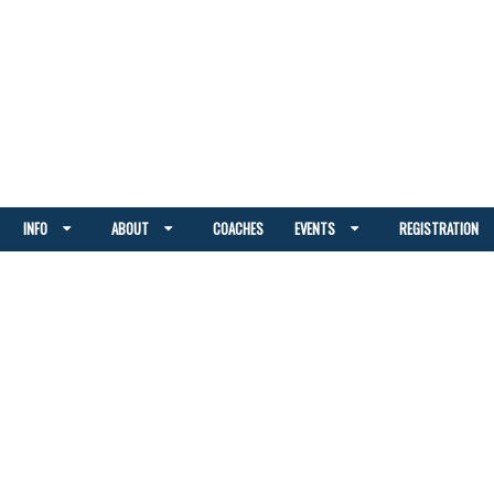
INFO
ABOUT
COACHES
EVENTS
REGISTRATION