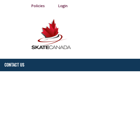
Policies
Login
CONTACT US