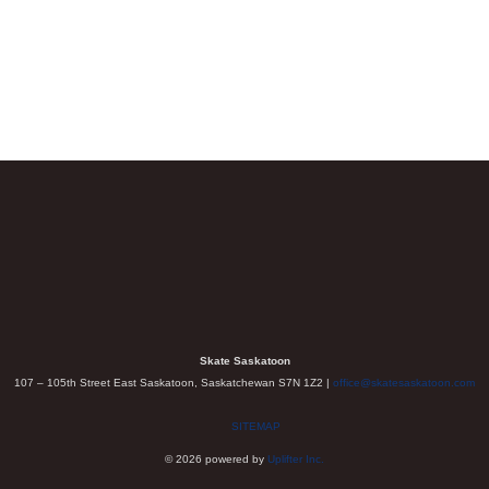
Skate Saskatoon
107 – 105th Street East Saskatoon, Saskatchewan S7N 1Z2 |
office@skatesaskatoon.com
SITEMAP
© 2026 powered by
Uplifter Inc.