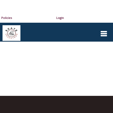
Policies
Login