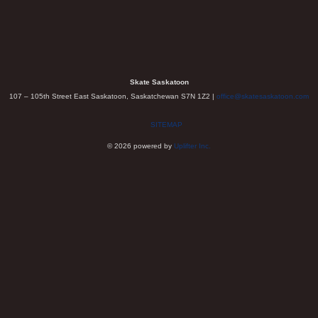
Skate Saskatoon
107 – 105th Street East Saskatoon, Saskatchewan S7N 1Z2 |
office@skatesaskatoon.com
SITEMAP
© 2026 powered by
Uplifter Inc.