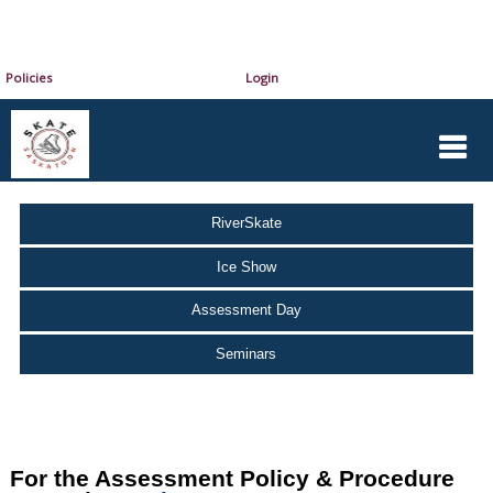
Policies
Login
RiverSkate
Ice Show
Assessment Day
Seminars
For the Assessment Policy & Procedure