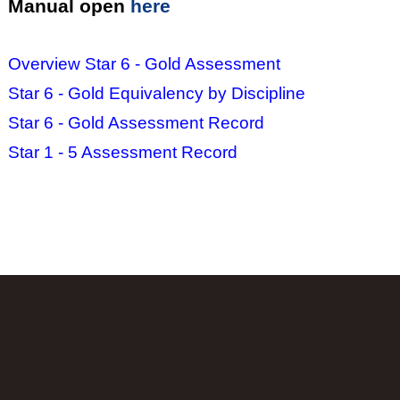
Manual open
here
Overview Star 6 - Gold Assessment
Star 6 - Gold Equivalency by Discipline
Star 6 - Gold Assessment Record
Star 1 - 5 Assessment Record