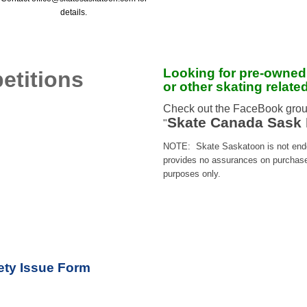
details.
Looking for pre-owned
etitions
or other skating relate
Check out the FaceBook grou
Skate Canada Sask 
"
NOTE: Skate Saskatoon is not endor
provides no assurances on purchases,
purposes only.
ty Issue Form