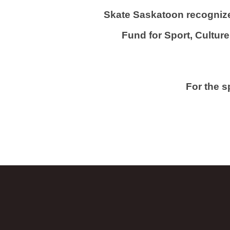
Skate Saskatoon recognize
Fund for Sport, Culture 
For the 