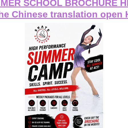
MER SCHOOL BROCHURE 
the Chinese translation open