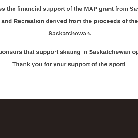
s the financial support of the MAP grant from Sa
and Recreation derived from the proceeds of the s
Saskatchewan.
sponsors that support skating in Saskatchewan 
Thank you for your support of the sport!