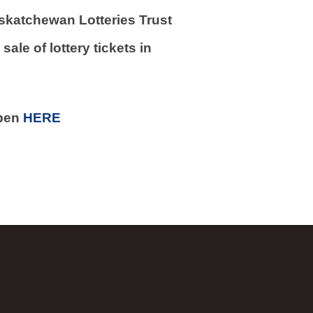
skatchewan Lotteries Trust
ale of lottery tickets in
open
HERE