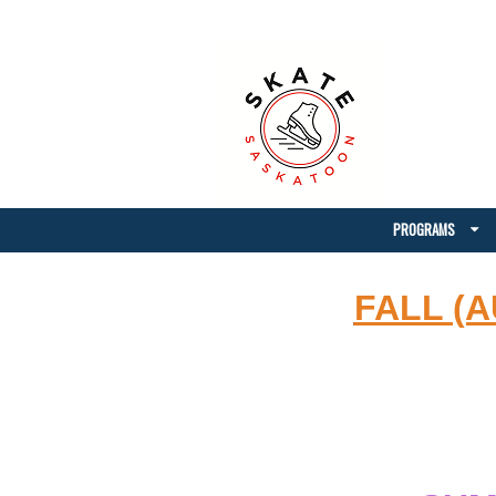
PROGRAMS
FALL (