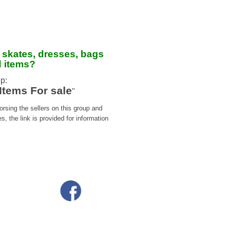
 skates, dresses, bags
d items?
p:
Items For sale
"
sing the sellers on this group and
 the link is provided for information