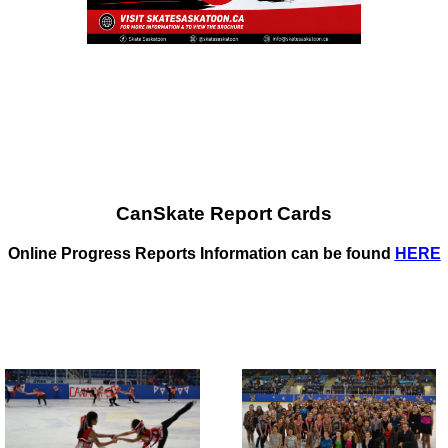
CanSkate Report Cards
Online Progress Reports Information can be found
HERE