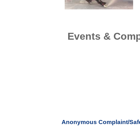
Events & Comp
Anonymous Complaint/Safe