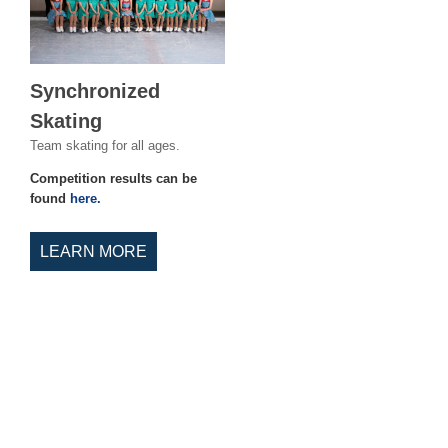
Synchronized
Skating
Team skating for all ages.
Competition results can be
found
here.
LEARN MORE