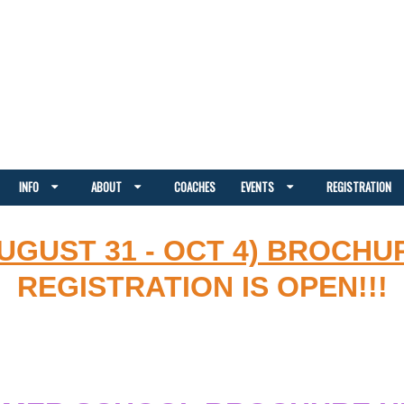
INFO
ABOUT
COACHES
EVENTS
REGISTRATION
AUGUST 31 - OCT 4) BROCHU
REGISTRATION IS OPEN!!!