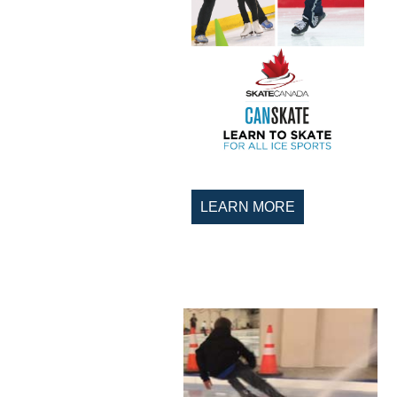
LEARN MORE