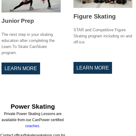
Figure Skating
Junior Prep
STAR and Competitive Figure
The next step in your skating
Skating program including on and
education after completing the
off-ice.
Learn To Skate CanSkate
program.
LEARN MORE
LEARN MORE
Power Skating
Private Power Skating Lessons are
available from our CanPower certified
coaches
.
Contact office@skatesaskatoon.com for