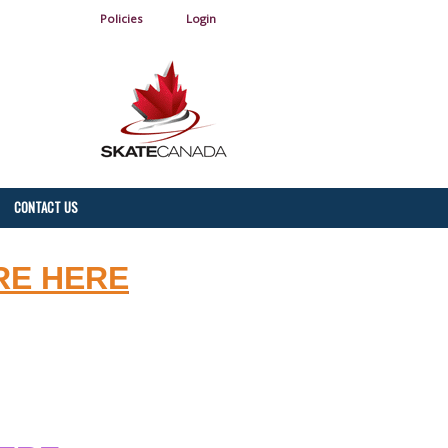
Policies
Login
CONTACT US
RE HERE